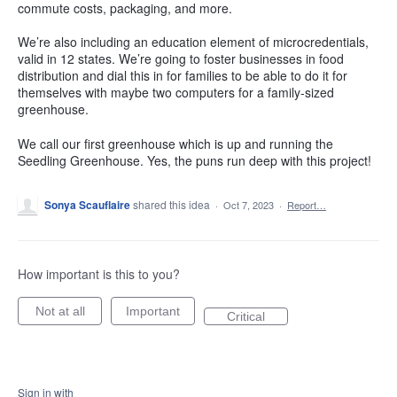
commute costs, packaging, and more.
We’re also including an education element of microcredentials,
valid in 12 states. We’re going to foster businesses in food
distribution and dial this in for families to be able to do it for
themselves with maybe two computers for a family-sized
greenhouse.
We call our first greenhouse which is up and running the
Seedling Greenhouse. Yes, the puns run deep with this project!
Sonya Scauflaire
shared this idea
·
Oct 7, 2023
·
Report…
How important is this to you?
Not at all
Important
Critical
Sign in with