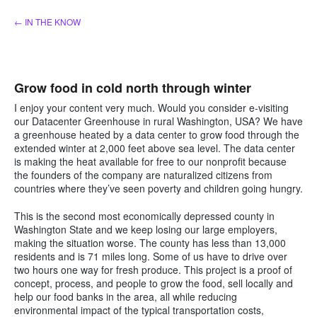
Skip
← IN THE KNOW
to
content
Grow food in cold north through winter
I enjoy your content very much. Would you consider e-visiting
our Datacenter Greenhouse in rural Washington, USA? We have
a greenhouse heated by a data center to grow food through the
extended winter at 2,000 feet above sea level. The data center
is making the heat available for free to our nonprofit because
the founders of the company are naturalized citizens from
countries where they’ve seen poverty and children going hungry.
This is the second most economically depressed county in
Washington State and we keep losing our large employers,
making the situation worse. The county has less than 13,000
residents and is 71 miles long. Some of us have to drive over
two hours one way for fresh produce. This project is a proof of
concept, process, and people to grow the food, sell locally and
help our food banks in the area, all while reducing
environmental impact of the typical transportation costs,