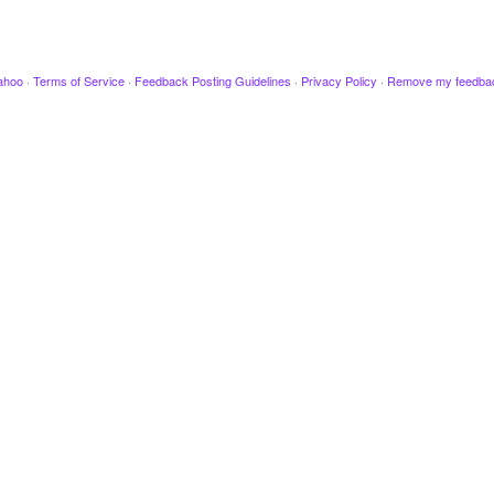
ahoo
·
Terms of Service
·
Feedback Posting Guidelines
·
Privacy Policy
·
Remove my feedba