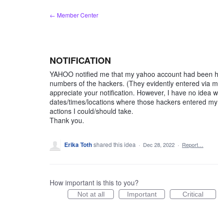
Skip
← Member Center
to
content
NOTIFICATION
YAHOO notified me that my yahoo account had been ha
numbers of the hackers. (They evidently entered via my
appreciate your notification. However, I have no idea 
dates/times/locations where those hackers entered my f
actions I could/should take.
Thank you.
Erika Toth
shared this idea
·
Dec 28, 2022
·
Report…
How important is this to you?
Not at all
Important
Critical