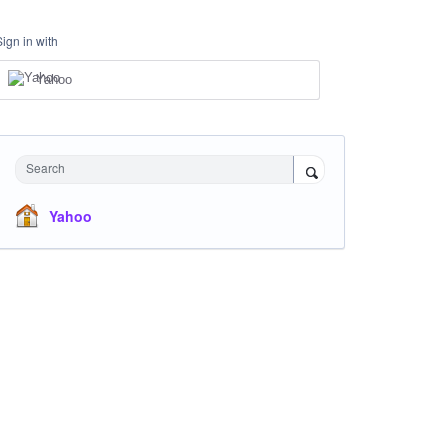
Sign in with
Yahoo
Search
Yahoo