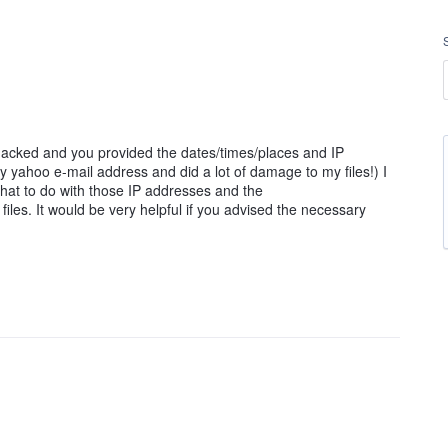
cked and you provided the dates/times/places and IP
 yahoo e-mail address and did a lot of damage to my files!) I
what to do with those IP addresses and the
iles. It would be very helpful if you advised the necessary