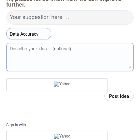
further.
Your suggestion here …
Describe your idea… (optional)
Post idea
Sign in with