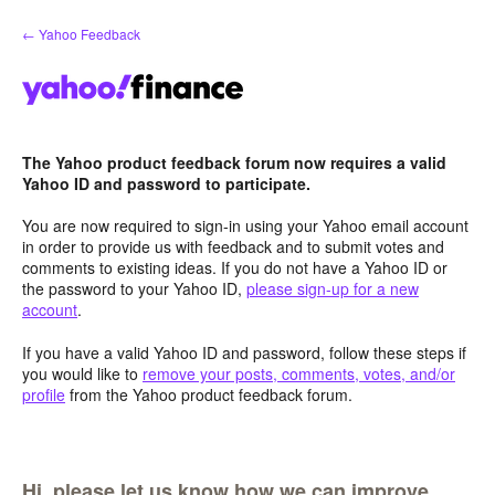
Skip
← Yahoo Feedback
to
content
The Yahoo product feedback forum now requires a valid
Yahoo ID and password to participate.
You are now required to sign-in using your Yahoo email account
in order to provide us with feedback and to submit votes and
comments to existing ideas. If you do not have a Yahoo ID or
the password to your Yahoo ID,
please sign-up for a new
account
.
If you have a valid Yahoo ID and password, follow these steps if
you would like to
remove your posts, comments, votes, and/or
profile
from the Yahoo product feedback forum.
Hi, please let us know how we can improve