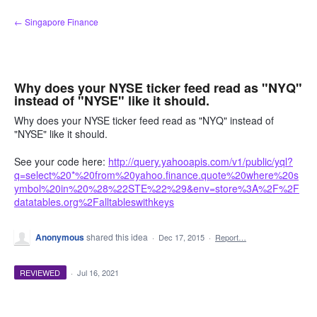
Skip
← Singapore Finance
to
content
Why does your NYSE ticker feed read as "NYQ"
instead of "NYSE" like it should.
Why does your NYSE ticker feed read as "NYQ" instead of
"NYSE" like it should.
See your code here:
http://query.yahooapis.com/v1/public/yql?
q=select%20*%20from%20yahoo.finance.quote%20where%20s
ymbol%20in%20%28%22STE%22%29&env=store%3A%2F%2F
datatables.org%2Falltableswithkeys
Anonymous
shared this idea
·
Dec 17, 2015
·
Report…
REVIEWED
·
Jul 16, 2021