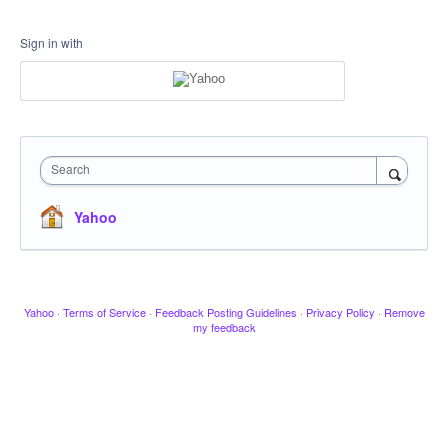
Sign in with
Search
Yahoo
Yahoo
·
Terms of Service
·
Feedback Posting Guidelines
·
Privacy Policy
·
Remove
my feedback