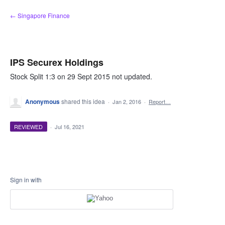
Skip
← Singapore Finance
to
content
IPS Securex Holdings
Stock Split 1:3 on 29 Sept 2015 not updated.
Anonymous
shared this idea
·
Jan 2, 2016
·
Report…
REVIEWED
·
Jul 16, 2021
Sign in with