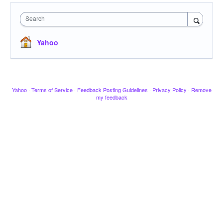
Search
Yahoo
Yahoo
·
Terms of Service
·
Feedback Posting Guidelines
·
Privacy Policy
·
Remove
my feedback