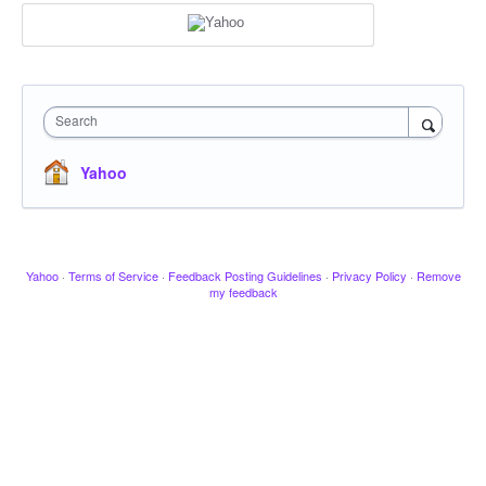
Search
Yahoo
Yahoo
·
Terms of Service
·
Feedback Posting Guidelines
·
Privacy Policy
·
Remove
my feedback