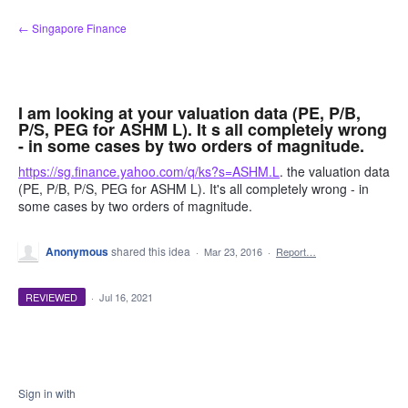
Skip
← Singapore Finance
to
content
I am looking at your valuation data (PE, P/B,
P/S, PEG for ASHM L). It s all completely wrong
- in some cases by two orders of magnitude.
https://sg.finance.yahoo.com/q/ks?s=ASHM.L
. the valuation data
(PE, P/B, P/S, PEG for ASHM L). It's all completely wrong - in
some cases by two orders of magnitude.
Anonymous
shared this idea
·
Mar 23, 2016
·
Report…
REVIEWED
·
Jul 16, 2021
Sign in with