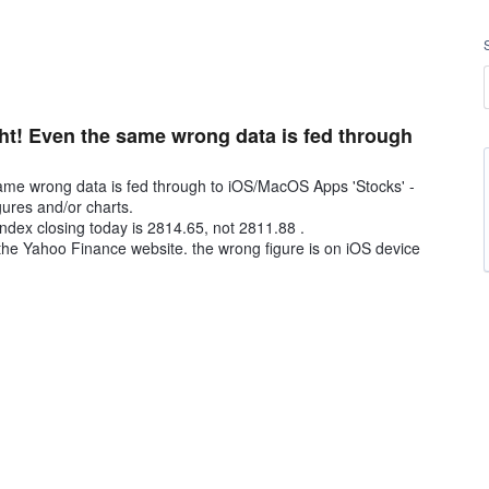
ight! Even the same wrong data is fed through
e same wrong data is fed through to iOS/MacOS Apps 'Stocks' -
gures and/or charts.
ndex closing today is 2814.65, not 2811.88 .
he Yahoo Finance website. the wrong figure is on iOS device