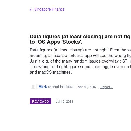
Skip
← Singapore Finance
to
content
Data figures (at least closing) are not r
to iOS Apps 'Stocks'.
Data figures (at least closing) are not right! Even th
meaning, all users of 'Stocks' app will see the wrong fi
Just 1 e.g. of the many random issues everyday : STI i
The wrong and right figure sometimes toggle even on t
and macOS machines.
Mark
shared this idea
·
Apr 12, 2016
·
Report…
REVIEWED
·
Jul 16, 2021