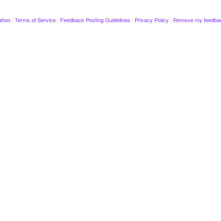
ahoo
·
Terms of Service
·
Feedback Posting Guidelines
·
Privacy Policy
·
Remove my feedba