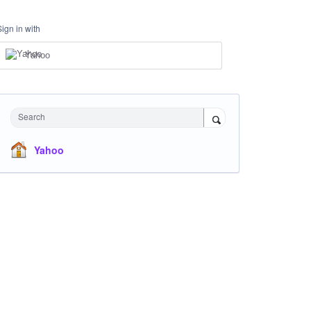
Sign in with
Yahoo
Search
Yahoo