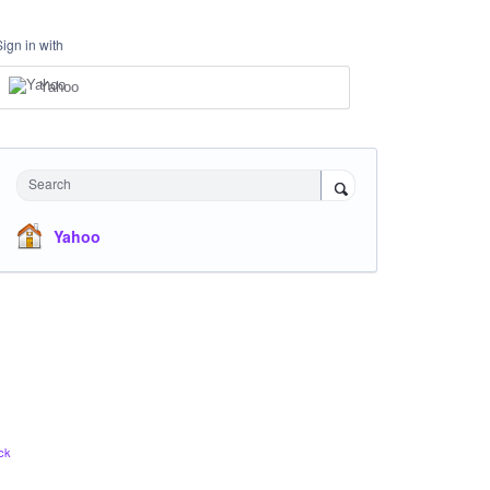
Sign in with
Yahoo
Search
Yahoo
ck