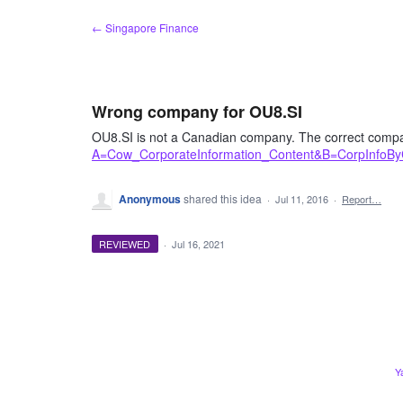
Skip
← Singapore Finance
to
content
Wrong company for OU8.SI
OU8.SI is not a Canadian company. The correct compa
A=Cow_CorporateInformation_Content&B=CorpInfoB
Anonymous
shared this idea
·
Jul 11, 2016
·
Report…
REVIEWED
·
Jul 16, 2021
Y