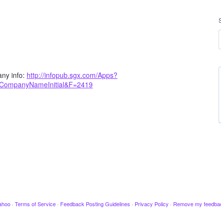
ny info:
http://infopub.sgx.com/Apps?
yCompanyNameInitial&F=2419
ahoo
·
Terms of Service
·
Feedback Posting Guidelines
·
Privacy Policy
·
Remove my feedba