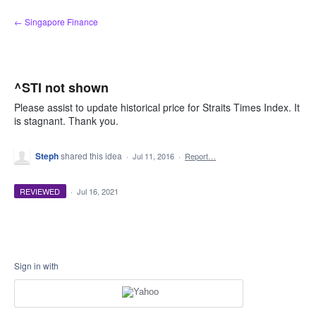
Skip
← Singapore Finance
to
content
^STI not shown
Please assist to update historical price for Straits Times Index. It
is stagnant. Thank you.
Steph
shared this idea
·
Jul 11, 2016
·
Report…
REVIEWED
·
Jul 16, 2021
Sign in with