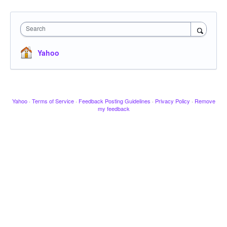
Search
Yahoo
Yahoo
·
Terms of Service
·
Feedback Posting Guidelines
·
Privacy Policy
·
Remove
my feedback