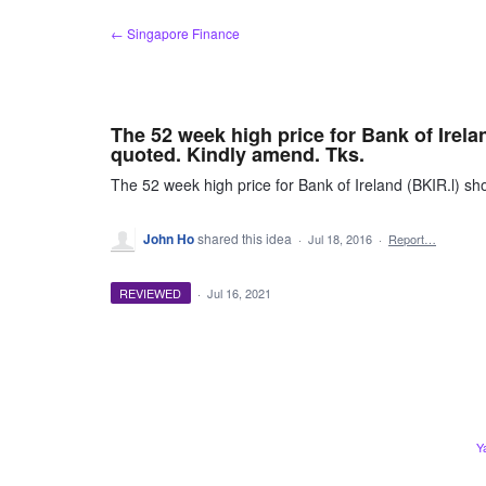
Skip
← Singapore Finance
to
content
The 52 week high price for Bank of Irela
quoted. Kindly amend. Tks.
The 52 week high price for Bank of Ireland (BKIR.l) sh
John Ho
shared this idea
·
Jul 18, 2016
·
Report…
REVIEWED
·
Jul 16, 2021
Y