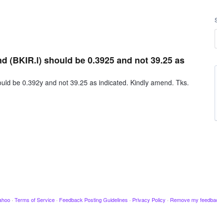
nd (BKIR.l) should be 0.3925 and not 39.25 as
ould be 0.392y and not 39.25 as indicated. Kindly amend. Tks.
ahoo
·
Terms of Service
·
Feedback Posting Guidelines
·
Privacy Policy
·
Remove my feedba