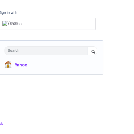
Sign in with
Yahoo
Search
Yahoo
ck