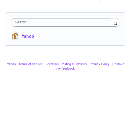
Search
Yahoo
Yahoo
·
Terms of Service
·
Feedback Posting Guidelines
·
Privacy Policy
·
Remove
my feedback