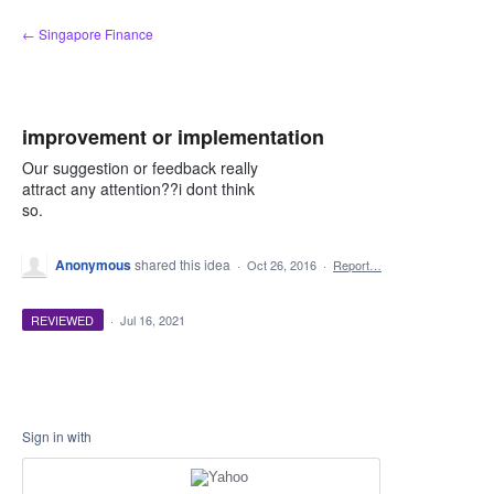
Skip
← Singapore Finance
to
content
improvement or implementation
Our suggestion or feedback really
attract any attention??i dont think
so.
Anonymous
shared this idea
·
Oct 26, 2016
·
Report…
REVIEWED
·
Jul 16, 2021
Sign in with