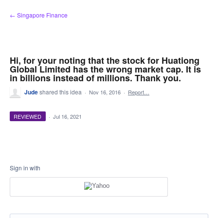
Skip
← Singapore Finance
to
content
Hi, for your noting that the stock for Huationg
Global Limited has the wrong market cap. It is
in billions instead of millions. Thank you.
Jude
shared this idea
·
Nov 16, 2016
·
Report…
REVIEWED
·
Jul 16, 2021
Sign in with