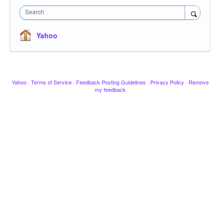
Search
Yahoo
Yahoo
·
Terms of Service
·
Feedback Posting Guidelines
·
Privacy Policy
·
Remove
my feedback