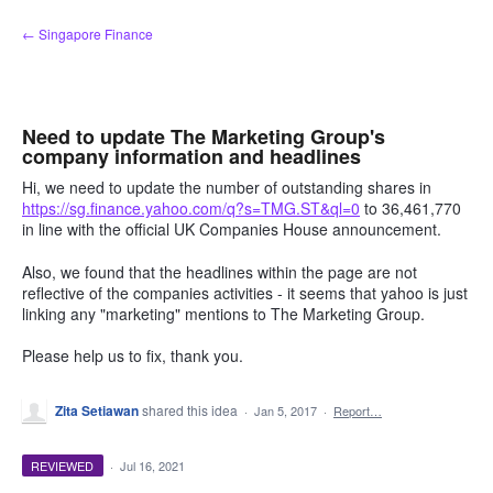
Skip
← Singapore Finance
to
content
Need to update The Marketing Group's
company information and headlines
Hi, we need to update the number of outstanding shares in
https://sg.finance.yahoo.com/q?s=TMG.ST&ql=0
to 36,461,770
in line with the official UK Companies House announcement.
Also, we found that the headlines within the page are not
reflective of the companies activities - it seems that yahoo is just
linking any "marketing" mentions to The Marketing Group.
Please help us to fix, thank you.
Zita Setiawan
shared this idea
·
Jan 5, 2017
·
Report…
REVIEWED
·
Jul 16, 2021