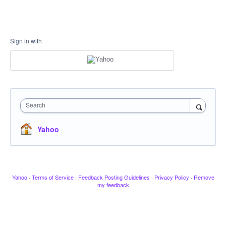
Sign in with
Search
Yahoo
Yahoo
·
Terms of Service
·
Feedback Posting Guidelines
·
Privacy Policy
·
Remove
my feedback