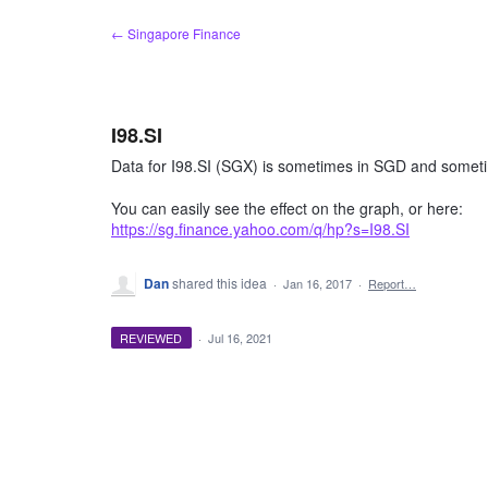
Skip
← Singapore Finance
to
content
I98.SI
Data for I98.SI (SGX) is sometimes in SGD and someti
You can easily see the effect on the graph, or here:
https://sg.finance.yahoo.com/q/hp?s=I98.SI
Dan
shared this idea
·
Jan 16, 2017
·
Report…
REVIEWED
·
Jul 16, 2021