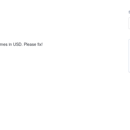
mes in USD. Please fix!