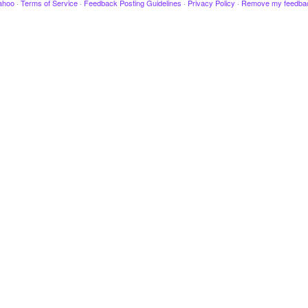
ahoo
·
Terms of Service
·
Feedback Posting Guidelines
·
Privacy Policy
·
Remove my feedba