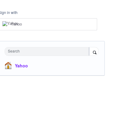
Sign in with
Yahoo
Search
Yahoo