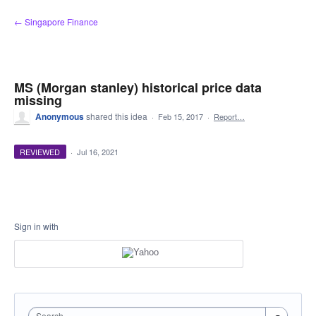
Skip
← Singapore Finance
to
content
MS (Morgan stanley) historical price data
missing
Anonymous
shared this idea
·
Feb 15, 2017
·
Report…
REVIEWED
·
Jul 16, 2021
Sign in with
Search