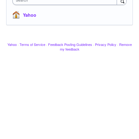
Yahoo
Yahoo
·
Terms of Service
·
Feedback Posting Guidelines
·
Privacy Policy
·
Remove
my feedback