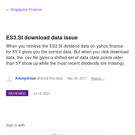
Skip
← Singapore Finance
to
content
ES3.SI download data issue
When you retrieve the ES3.SI dividend data on yahoo finance
for 5Y it gives you the correct data. But when you click download
data, the .csv file gives a shifted set of data (data points older
than 5Y show up while the most recent dividends are missing).
Anonymous
shared this idea
·
Mar 30, 2017
·
Report…
REVIEWED
·
Jul 16, 2021
Sign in with