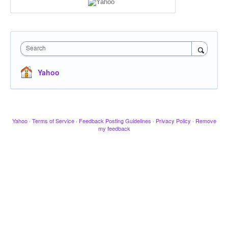
Search
Yahoo
Yahoo
·
Terms of Service
·
Feedback Posting Guidelines
·
Privacy Policy
·
Remove
my feedback