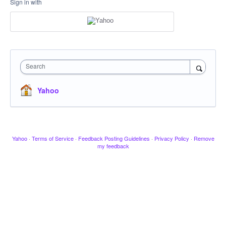
Sign in with
Search
Yahoo
Yahoo
·
Terms of Service
·
Feedback Posting Guidelines
·
Privacy Policy
·
Remove
my feedback