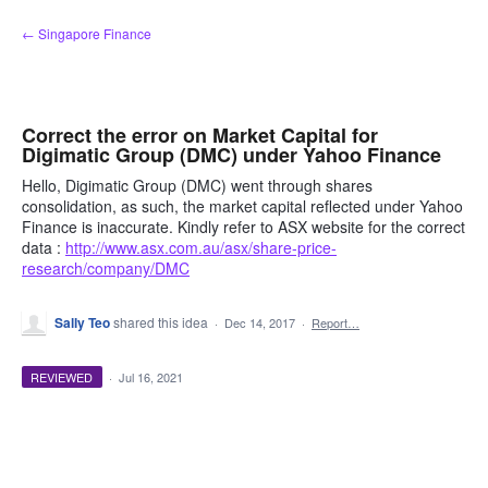
Skip
← Singapore Finance
to
content
Correct the error on Market Capital for
Digimatic Group (DMC) under Yahoo Finance
Hello, Digimatic Group (DMC) went through shares
consolidation, as such, the market capital reflected under Yahoo
Finance is inaccurate. Kindly refer to ASX website for the correct
data :
http://www.asx.com.au/asx/share-price-
research/company/DMC
Sally Teo
shared this idea
·
Dec 14, 2017
·
Report…
REVIEWED
·
Jul 16, 2021