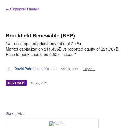
Skip
← Singapore Finance
to
content
Brookfield Renewable (BEP)
Yahoo computed price/book ratio of 2.18x.
Market capitalization $11.435B vs reported equity of $21.767B.
Price to book should be 0.52x instead?
David Poh
shared this idea
·
Apr 20, 2021
·
Report…
REVIEWED
·
Sep 2, 2021
Sign in with