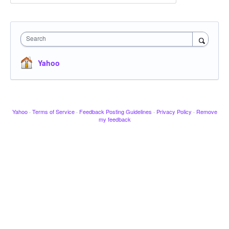
Search
Yahoo
Yahoo
·
Terms of Service
·
Feedback Posting Guidelines
·
Privacy Policy
·
Remove
my feedback