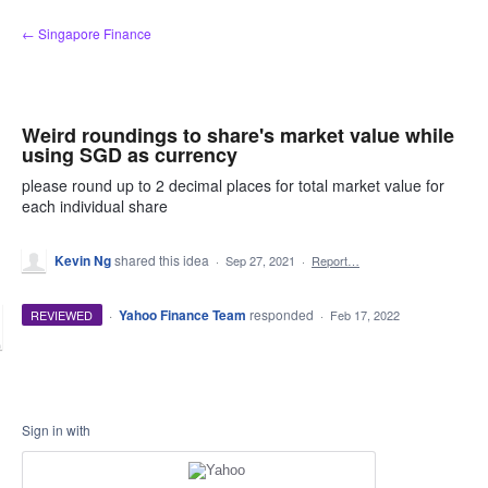
Skip
← Singapore Finance
to
content
Weird roundings to share's market value while
using SGD as currency
please round up to 2 decimal places for total market value for
each individual share
Kevin Ng
shared this idea
·
Sep 27, 2021
·
Report…
·
Yahoo Finance Team
responded
REVIEWED
·
Feb 17, 2022
Sign in with