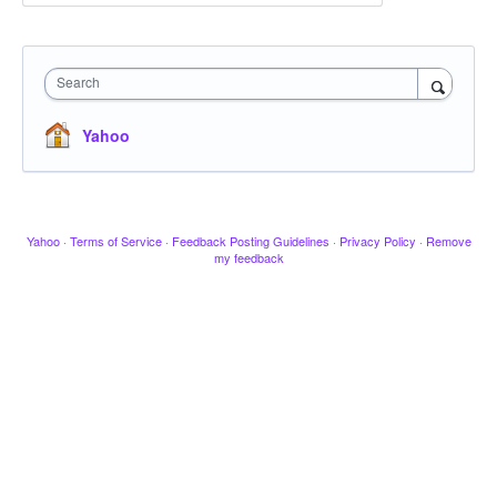
Search
Yahoo
Yahoo
·
Terms of Service
·
Feedback Posting Guidelines
·
Privacy Policy
·
Remove
my feedback