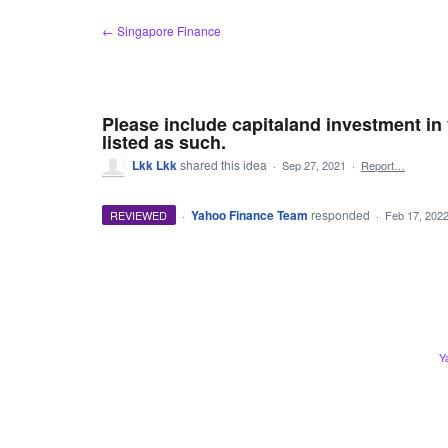
Skip
← Singapore Finance
to
content
Please include capitaland investment in 
listed as such.
Lkk Lkk
shared this idea
·
Sep 27, 2021
·
Report…
·
Yahoo Finance Team
responded
REVIEWED
·
Feb 17, 202
Y