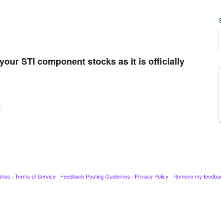
your STI component stocks as it is officially
2
ahoo
·
Terms of Service
·
Feedback Posting Guidelines
·
Privacy Policy
·
Remove my feedba