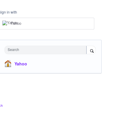
Sign in with
Yahoo
Search
Yahoo
ck