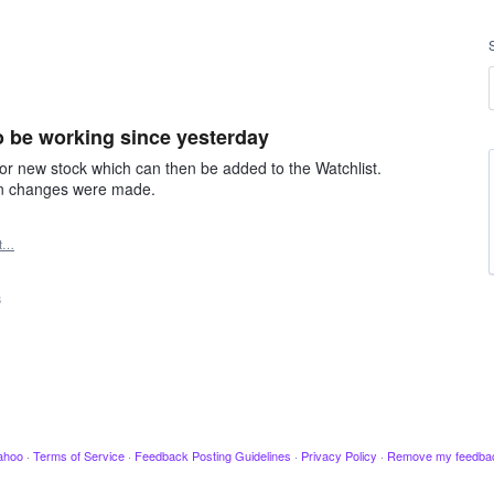
 be working since yesterday
r new stock which can then be added to the Watchlist.
ain changes were made.
rt…
3
ahoo
·
Terms of Service
·
Feedback Posting Guidelines
·
Privacy Policy
·
Remove my feedba