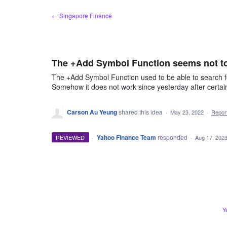
Skip
← Singapore Finance
to
content
The +Add Symbol Function seems not to
The +Add Symbol Function used to be able to search fo
Somehow it does not work since yesterday after cert
Carson Au Yeung
shared this idea
·
May 23, 2022
·
Repo
·
Yahoo Finance Team
responded
REVIEWED
·
Aug 17, 202
Y