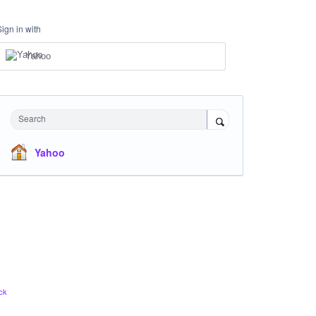
Sign in with
Yahoo
Search
Yahoo
ck