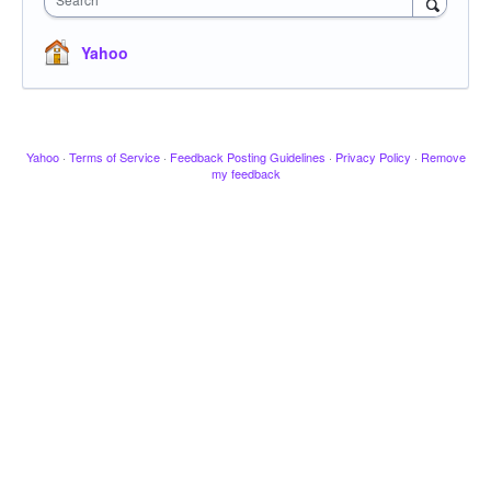
Yahoo
Yahoo
·
Terms of Service
·
Feedback Posting Guidelines
·
Privacy Policy
·
Remove
my feedback