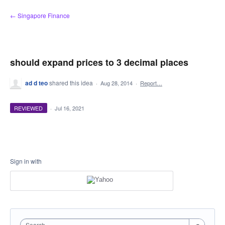
Skip
← Singapore Finance
to
content
should expand prices to 3 decimal places
ad d teo
shared this idea
·
Aug 28, 2014
·
Report…
REVIEWED
·
Jul 16, 2021
Sign in with
Search