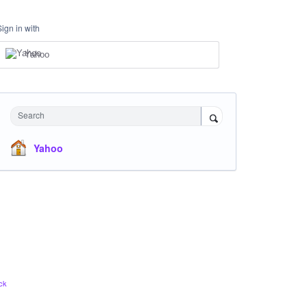
Sign in with
Yahoo
Search
Yahoo
ck