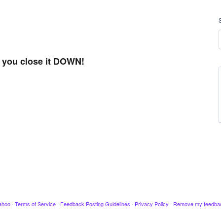
t you close it DOWN!
ahoo
·
Terms of Service
·
Feedback Posting Guidelines
·
Privacy Policy
·
Remove my feedba