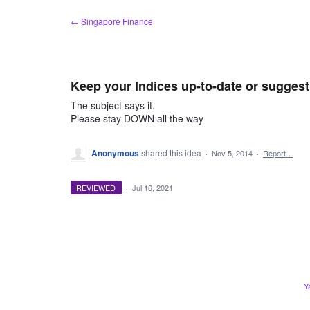
Skip
← Singapore Finance
to
content
Keep your Indices up-to-date or sugges
The subject says it.
Please stay DOWN all the way
Anonymous
shared this idea
·
Nov 5, 2014
·
Report…
REVIEWED
·
Jul 16, 2021
Y