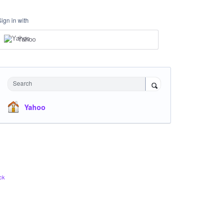
Sign in with
Yahoo
Search
Yahoo
ck