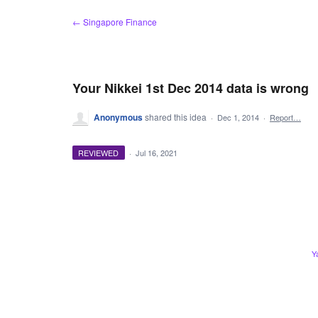
Skip
← Singapore Finance
to
content
Your Nikkei 1st Dec 2014 data is wrong
Anonymous
shared this idea
·
Dec 1, 2014
·
Report…
REVIEWED
·
Jul 16, 2021
Y