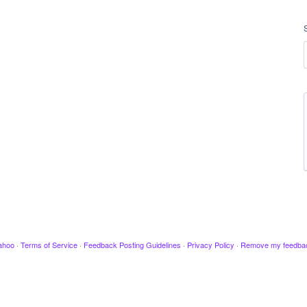
ahoo
·
Terms of Service
·
Feedback Posting Guidelines
·
Privacy Policy
·
Remove my feedba