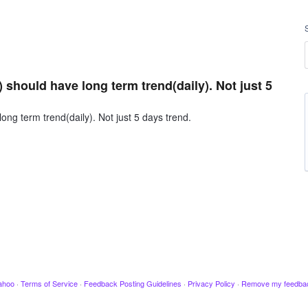
should have long term trend(daily). Not just 5
ng term trend(daily). Not just 5 days trend.
ahoo
·
Terms of Service
·
Feedback Posting Guidelines
·
Privacy Policy
·
Remove my feedba