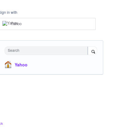
Sign in with
Yahoo
Search
Yahoo
ck