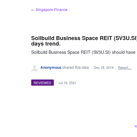
Skip
← Singapore Finance
to
content
Soilbuild Business Space REIT (SV3U.SI) 
days trend.
Soilbuild Business Space REIT (SV3U.SI) should have lo
Anonymous
shared this idea
·
Dec 18, 2014
·
Report…
REVIEWED
·
Jul 16, 2021
Y