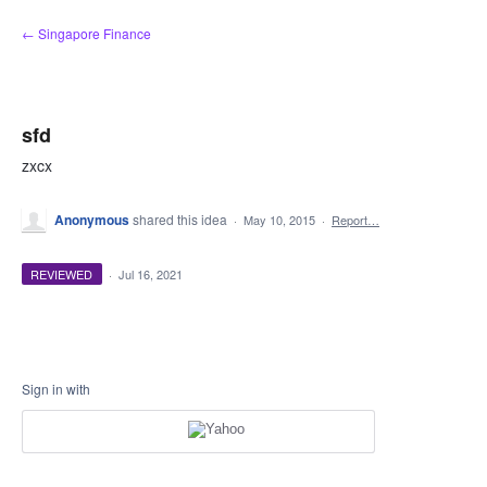
Skip
← Singapore Finance
to
content
sfd
zxcx
Anonymous
shared this idea
·
May 10, 2015
·
Report…
REVIEWED
·
Jul 16, 2021
Sign in with