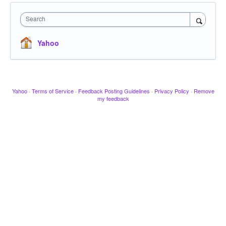
Search
Yahoo
Yahoo
·
Terms of Service
·
Feedback Posting Guidelines
·
Privacy Policy
·
Remove
my feedback