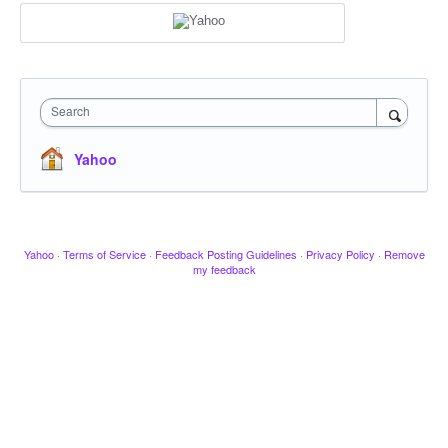
Search
Yahoo
Yahoo
·
Terms of Service
·
Feedback Posting Guidelines
·
Privacy Policy
·
Remove
my feedback