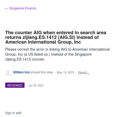
Skip
← Singapore Finance
to
content
The counter AIG when entered in search area
returns zijiang.ES.1412 (AIG.SI) instead of
American International Group, Inc
Please correct the error in linking AIG to American International
Group, Inc (a US listed co.) instead of the Singapore
zijiang.ES.1412 counter.
William Hui
shared this idea
·
May 13, 2015
·
Report…
REVIEWED
·
Jul 16, 2021
Sign in with