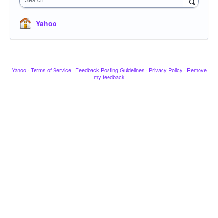
Yahoo
Yahoo
·
Terms of Service
·
Feedback Posting Guidelines
·
Privacy Policy
·
Remove
my feedback