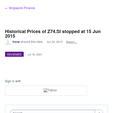
Skip
← Singapore Finance
to
content
Historical Prices of Z74.SI stopped at 15 Jun
2015
Irene
shared this idea
·
Jun 24, 2015
·
Report…
REVIEWED
·
Jul 16, 2021
Sign in with
Search