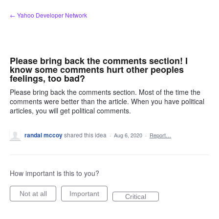
Skip
← Yahoo Developer Network
to
content
Please bring back the comments section! I
know some comments hurt other peoples
feelings, too bad?
Please bring back the comments section. Most of the time the
comments were better than the article. When you have political
articles, you will get political comments.
randal mccoy
shared this idea
·
Aug 6, 2020
·
Report…
How important is this to you?
Not at all
Important
Critical