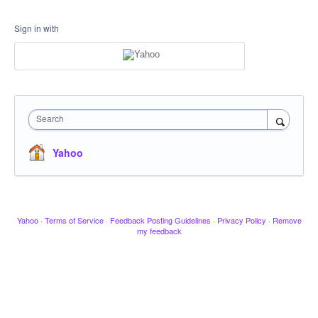
Sign in with
Search
Yahoo
Yahoo
·
Terms of Service
·
Feedback Posting Guidelines
·
Privacy Policy
·
Remove
my feedback