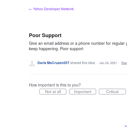
Skip
← Yahoo Developer Network
to
content
Poor Support
Give an email address or a phone number for regular 
keep happening. Poor support
Darla MsCruzen357
shared this idea
·
Jan 24, 2021
·
Rep
How important is this to you?
Not at all
Important
Critical
Y