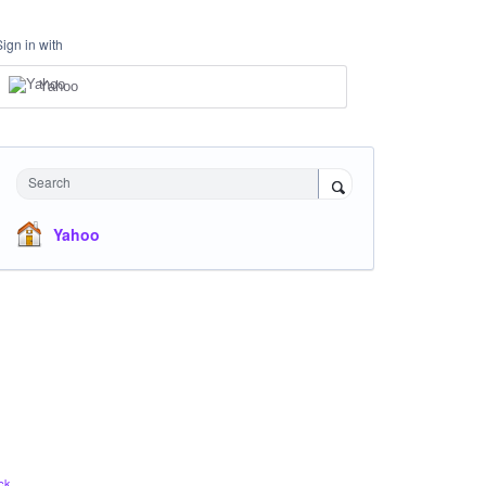
Sign in with
Yahoo
Search
Yahoo
ck