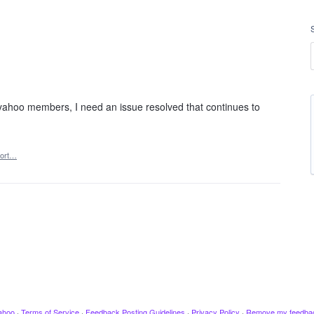
yahoo members, I need an issue resolved that continues to
ort…
ahoo
·
Terms of Service
·
Feedback Posting Guidelines
·
Privacy Policy
·
Remove my feedba