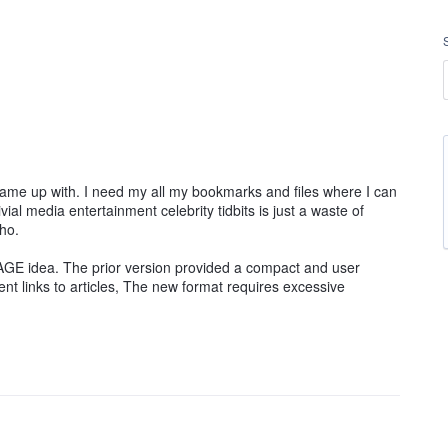
ame up with. I need my all my bookmarks and files where I can
ivial media entertainment celebrity tidbits is just a waste of
ho.
GE idea. The prior version provided a compact and user
nt links to articles, The new format requires excessive