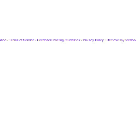
ahoo
·
Terms of Service
·
Feedback Posting Guidelines
·
Privacy Policy
·
Remove my feedba