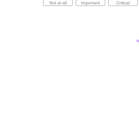
Not at all
Important
Critical
Y