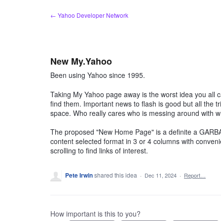
Skip
← Yahoo Developer Network
to
content
New My.Yahoo
Been using Yahoo since 1995.
Taking My Yahoo page away is the worst idea you all c
find them. Important news to flash is good but all the tr
space. Who really cares who is messing around with w
The proposed "New Home Page" is a definite a GARBA
content selected format in 3 or 4 columns with convenie
scrolling to find links of interest.
Pete Irwin
shared this idea
·
Dec 11, 2024
·
Report…
How important is this to you?