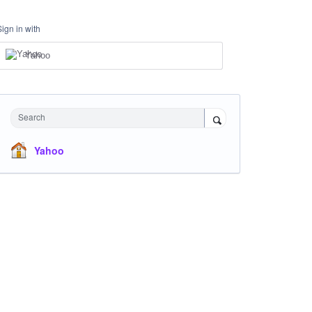
Sign in with
Yahoo
Search
Yahoo