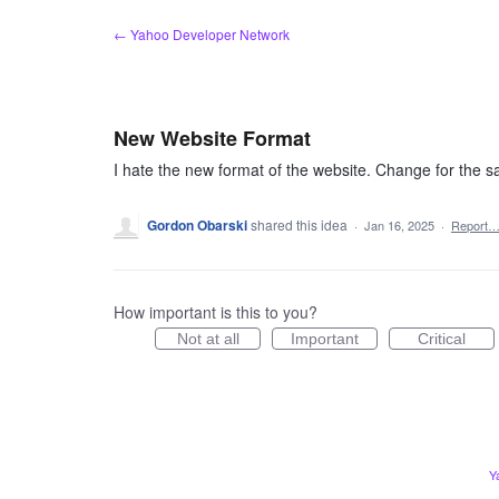
Skip
← Yahoo Developer Network
to
content
New Website Format
I hate the new format of the website. Change for the sa
Gordon Obarski
shared this idea
·
Jan 16, 2025
·
Report
How important is this to you?
Not at all
Important
Critical
Y