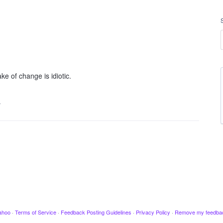
ke of change is idiotic.
…
ahoo
·
Terms of Service
·
Feedback Posting Guidelines
·
Privacy Policy
·
Remove my feedba