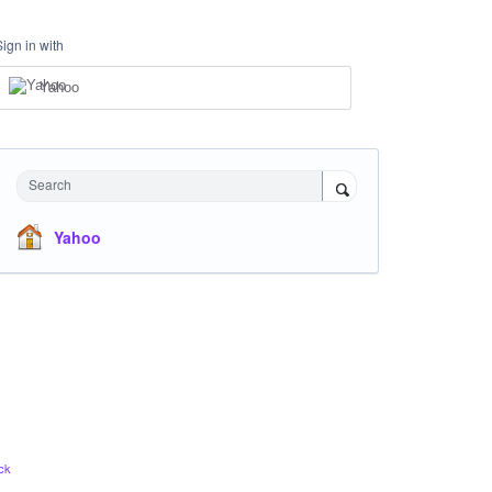
Sign in with
Yahoo
Search
Yahoo
ck