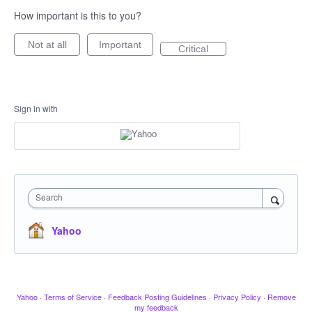
How important is this to you?
Not at all
Important
Critical
Sign in with
Search
Yahoo
Yahoo
·
Terms of Service
·
Feedback Posting Guidelines
·
Privacy Policy
·
Remove
my feedback