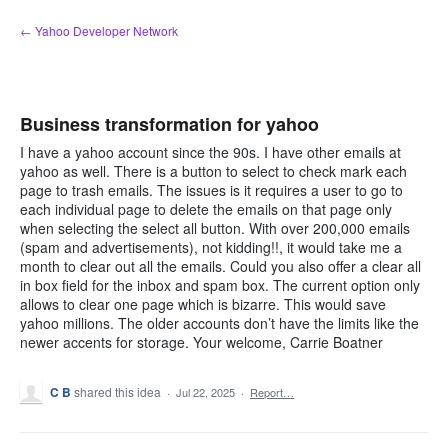
Skip
← Yahoo Developer Network
to
content
Business transformation for yahoo
I have a yahoo account since the 90s. I have other emails at
yahoo as well. There is a button to select to check mark each
page to trash emails. The issues is it requires a user to go to
each individual page to delete the emails on that page only
when selecting the select all button. With over 200,000 emails
(spam and advertisements), not kidding!!, it would take me a
month to clear out all the emails. Could you also offer a clear all
in box field for the inbox and spam box. The current option only
allows to clear one page which is bizarre. This would save
yahoo millions. The older accounts don’t have the limits like the
newer accents for storage. Your welcome, Carrie Boatner
C B
shared this idea
·
Jul 22, 2025
·
Report…