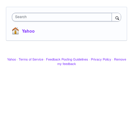
Search
Yahoo
Yahoo
·
Terms of Service
·
Feedback Posting Guidelines
·
Privacy Policy
·
Remove
my feedback