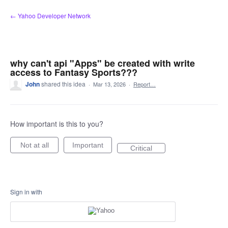
Skip
← Yahoo Developer Network
to
content
why can't api "Apps" be created with write
access to Fantasy Sports???
John
shared this idea
·
Mar 13, 2026
·
Report…
How important is this to you?
Not at all
Important
Critical
Sign in with