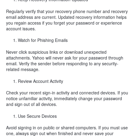
Regularly verify that your recovery phone number and recovery
email address are current. Updated recovery information helps
you regain access if you forget your password or experience
account issues.
Watch for Phishing Emails
Never click suspicious links or download unexpected
attachments. Yahoo will never ask for your password through
email. Verify the sender before responding to any security-
related message.
Review Account Activity
Check your recent sign-in activity and connected devices. If you
notice unfamiliar activity, immediately change your password
and sign out of all devices.
Use Secure Devices
Avoid signing in on public or shared computers. If you must use
one, always sign out when finished and never save your