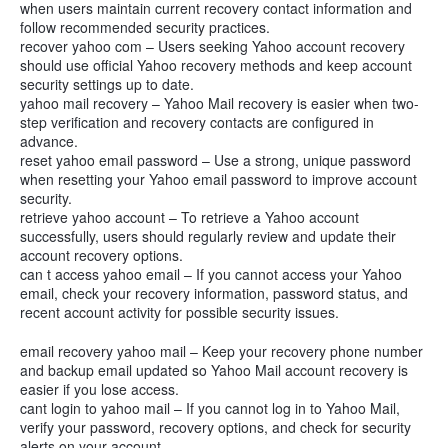
when users maintain current recovery contact information and
follow recommended security practices.
recover yahoo com – Users seeking Yahoo account recovery
should use official Yahoo recovery methods and keep account
security settings up to date.
yahoo mail recovery – Yahoo Mail recovery is easier when two-
step verification and recovery contacts are configured in
advance.
reset yahoo email password – Use a strong, unique password
when resetting your Yahoo email password to improve account
security.
retrieve yahoo account – To retrieve a Yahoo account
successfully, users should regularly review and update their
account recovery options.
can t access yahoo email – If you cannot access your Yahoo
email, check your recovery information, password status, and
recent account activity for possible security issues.
email recovery yahoo mail – Keep your recovery phone number
and backup email updated so Yahoo Mail account recovery is
easier if you lose access.
cant login to yahoo mail – If you cannot log in to Yahoo Mail,
verify your password, recovery options, and check for security
alerts on your account.