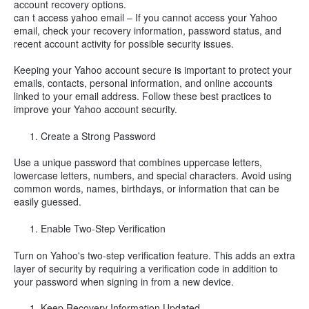
account recovery options.
can t access yahoo email – If you cannot access your Yahoo
email, check your recovery information, password status, and
recent account activity for possible security issues.
Keeping your Yahoo account secure is important to protect your
emails, contacts, personal information, and online accounts
linked to your email address. Follow these best practices to
improve your Yahoo account security.
Create a Strong Password
Use a unique password that combines uppercase letters,
lowercase letters, numbers, and special characters. Avoid using
common words, names, birthdays, or information that can be
easily guessed.
Enable Two-Step Verification
Turn on Yahoo's two-step verification feature. This adds an extra
layer of security by requiring a verification code in addition to
your password when signing in from a new device.
Keep Recovery Information Updated