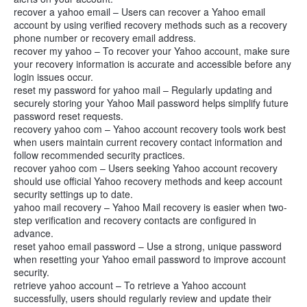
recover a yahoo email – Users can recover a Yahoo email
account by using verified recovery methods such as a recovery
phone number or recovery email address.
recover my yahoo – To recover your Yahoo account, make sure
your recovery information is accurate and accessible before any
login issues occur.
reset my password for yahoo mail – Regularly updating and
securely storing your Yahoo Mail password helps simplify future
password reset requests.
recovery yahoo com – Yahoo account recovery tools work best
when users maintain current recovery contact information and
follow recommended security practices.
recover yahoo com – Users seeking Yahoo account recovery
should use official Yahoo recovery methods and keep account
security settings up to date.
yahoo mail recovery – Yahoo Mail recovery is easier when two-
step verification and recovery contacts are configured in
advance.
reset yahoo email password – Use a strong, unique password
when resetting your Yahoo email password to improve account
security.
retrieve yahoo account – To retrieve a Yahoo account
successfully, users should regularly review and update their