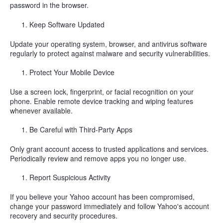
password in the browser.
Keep Software Updated
Update your operating system, browser, and antivirus software
regularly to protect against malware and security vulnerabilities.
Protect Your Mobile Device
Use a screen lock, fingerprint, or facial recognition on your
phone. Enable remote device tracking and wiping features
whenever available.
Be Careful with Third-Party Apps
Only grant account access to trusted applications and services.
Periodically review and remove apps you no longer use.
Report Suspicious Activity
If you believe your Yahoo account has been compromised,
change your password immediately and follow Yahoo's account
recovery and security procedures.