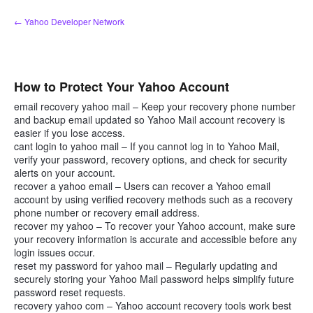
Skip
← Yahoo Developer Network
to
content
How to Protect Your Yahoo Account
email recovery yahoo mail – Keep your recovery phone number
and backup email updated so Yahoo Mail account recovery is
easier if you lose access.
cant login to yahoo mail – If you cannot log in to Yahoo Mail,
verify your password, recovery options, and check for security
alerts on your account.
recover a yahoo email – Users can recover a Yahoo email
account by using verified recovery methods such as a recovery
phone number or recovery email address.
recover my yahoo – To recover your Yahoo account, make sure
your recovery information is accurate and accessible before any
login issues occur.
reset my password for yahoo mail – Regularly updating and
securely storing your Yahoo Mail password helps simplify future
password reset requests.
recovery yahoo com – Yahoo account recovery tools work best