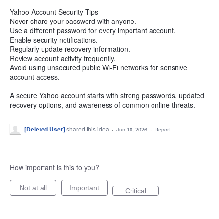
Yahoo Account Security Tips
Never share your password with anyone.
Use a different password for every important account.
Enable security notifications.
Regularly update recovery information.
Review account activity frequently.
Avoid using unsecured public Wi-Fi networks for sensitive
account access.
A secure Yahoo account starts with strong passwords, updated
recovery options, and awareness of common online threats.
[Deleted User]
shared this idea
·
Jun 10, 2026
·
Report…
How important is this to you?
Not at all
Important
Critical