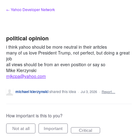
Skip
← Yahoo Developer Network
to
content
political opinion
i think yahoo should be more neutral in their aritcles
many of us love President Trump, not perfect, but doing a great
job
all views should be from an even position or say so
Mike Kierzynski
mjkcpa@yahoo.com
michael kierzynski
shared this idea
·
Jul 3, 2026
·
Report…
How important is this to you?
Not at all
Important
Critical