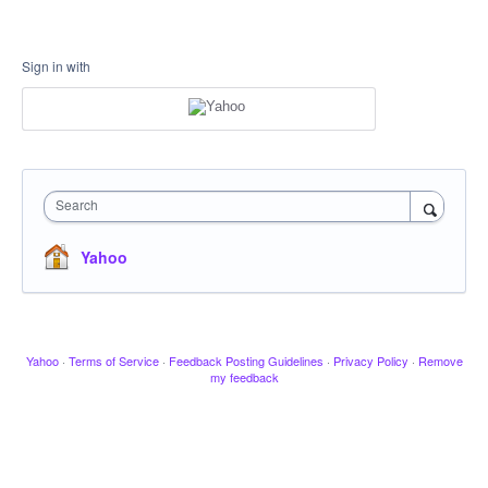
Sign in with
Search
Yahoo
Yahoo
·
Terms of Service
·
Feedback Posting Guidelines
·
Privacy Policy
·
Remove
my feedback