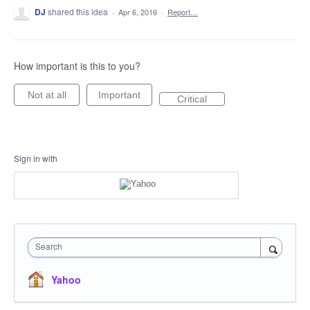
DJ
shared this idea
·
Apr 6, 2016
·
Report…
How important is this to you?
Not at all
Important
Critical
Sign in with
Search
Yahoo