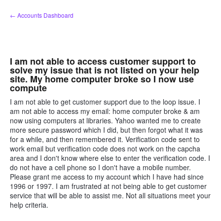
Skip
← Accounts Dashboard
to
content
I am not able to access customer support to
solve my issue that is not listed on your help
site. My home computer broke so I now use
compute
I am not able to get customer support due to the loop issue. I
am not able to access my email: home computer broke & am
now using computers at libraries. Yahoo wanted me to create
more secure password which I did, but then forgot what it was
for a while, and then remembered it. Verification code sent to
work email but verification code does not work on the capcha
area and I don't know where else to enter the verification code. I
do not have a cell phone so I don't have a mobile number.
Please grant me access to my account which I have had since
1996 or 1997. I am frustrated at not being able to get customer
service that will be able to assist me. Not all situations meet your
help criteria.