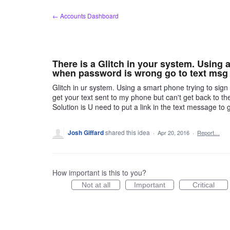
Skip
← Accounts Dashboard
to
content
There is a Glitch in your system. Using
when password is wrong go to text msg t
Glitch in ur system. Using a smart phone trying to sign 
get your text sent to my phone but can't get back to th
Solution is U need to put a link in the text message to 
Josh Giffard
shared this idea
·
Apr 20, 2016
·
Report…
How important is this to you?
Not at all
Important
Critical