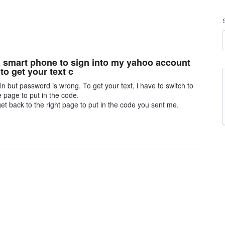
 a smart phone to sign into my yahoo account
o get your text c
in but password is wrong. To get your text, i have to switch to
e page to put in the code.
get back to the right page to put in the code you sent me.