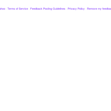
ahoo
·
Terms of Service
·
Feedback Posting Guidelines
·
Privacy Policy
·
Remove my feedba