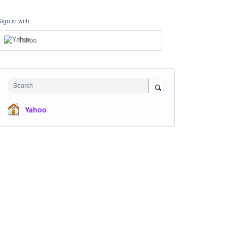
Sign in with
Yahoo
Search
Yahoo