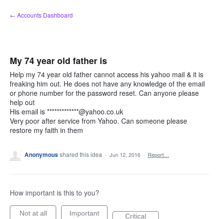
Skip
← Accounts Dashboard
to
content
My 74 year old father is
Help my 74 year old father cannot access his yahoo mail & it is
freaking him out. He does not have any knowledge of the email
or phone number for the password reset. Can anyone please
help out
His email is *************@yahoo.co.uk
Very poor after service from Yahoo. Can someone please
restore my faith in them
Anonymous
shared this idea
·
Jun 12, 2016
·
Report…
How important is this to you?
Not at all
Important
Critical