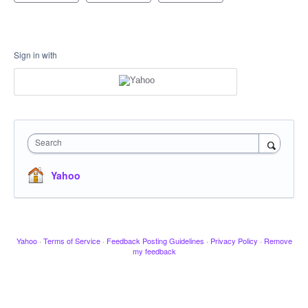
Sign in with
Search
Yahoo
Yahoo
·
Terms of Service
·
Feedback Posting Guidelines
·
Privacy Policy
·
Remove
my feedback