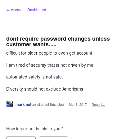
Skip
← Accounts Dashboard
to
content
dont require password changes unless
customer wants.....
difficult for older people to even get account
I am tired of security that is not driven by me
automated safety is not safe.
Diversity should not exclude Americans
mark nutter
shared this idea
·
Mar 8, 2017
·
Report…
How important is this to you?