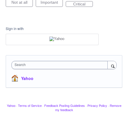
Not at all
Important
Critical
Sign in with
Search
Yahoo
Yahoo
·
Terms of Service
·
Feedback Posting Guidelines
·
Privacy Policy
·
Remove
my feedback