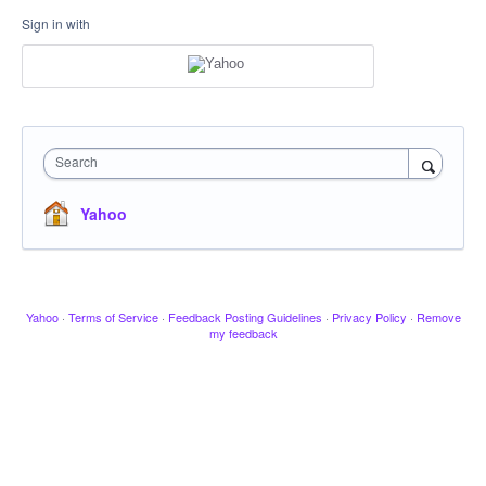
Sign in with
Search
Yahoo
Yahoo
·
Terms of Service
·
Feedback Posting Guidelines
·
Privacy Policy
·
Remove
my feedback