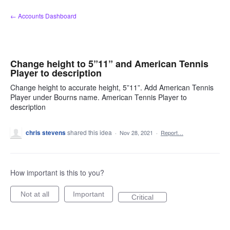
Skip
← Accounts Dashboard
to
content
Change height to 5”11” and American Tennis
Player to description
Change height to accurate height, 5”11”. Add American Tennis
Player under Bourns name. American Tennis Player to
description
chris stevens
shared this idea
·
Nov 28, 2021
·
Report…
How important is this to you?
Not at all
Important
Critical