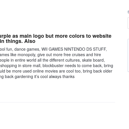
rple as main logo but more colors to website
in things. Also
ide pool fun, dance games, WII GAMES NINTENDO DS STUFF,
games like monopoly, give out more free cruises and hire
le in entire world all the different cultures, skate board,
 shopping in store mall, blockbuster needs to come back, bring
should be more used online movies are cool too, bring back older
ing back gardening it’s cool always thanks