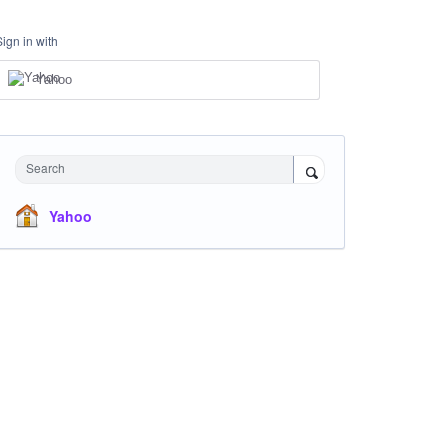
Sign in with
Yahoo
Search
Yahoo