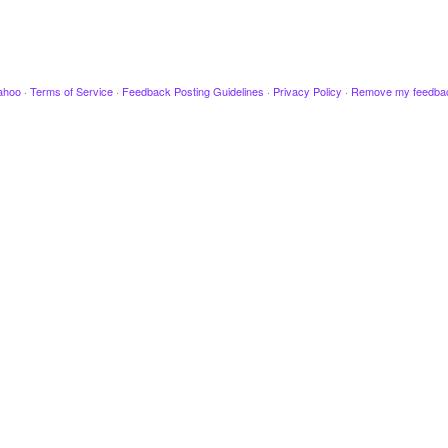
ahoo
·
Terms of Service
·
Feedback Posting Guidelines
·
Privacy Policy
·
Remove my feedba