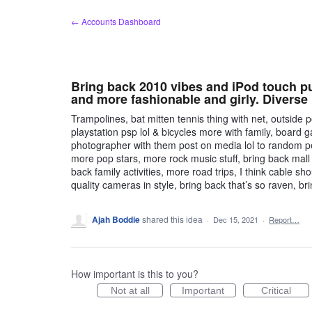
Skip
← Accounts Dashboard
to
content
Bring back 2010 vibes and iPod touch pu
and more fashionable and girly. Diverse 
Trampolines, bat mitten tennis thing with net, outs
playstation psp lol & bicycles more with family, board 
photographer with them post on media lol to random peop
more pop stars, more rock music stuff, bring back mall
back family activities, more road trips, I think cable 
quality cameras in style, bring back that’s so raven, br
Ajah Boddie
shared this idea
·
Dec 15, 2021
·
Report…
How important is this to you?
Not at all
Important
Critical