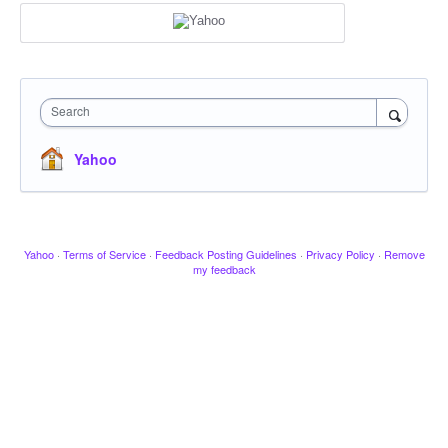
Search
Yahoo
Yahoo
·
Terms of Service
·
Feedback Posting Guidelines
·
Privacy Policy
·
Remove
my feedback