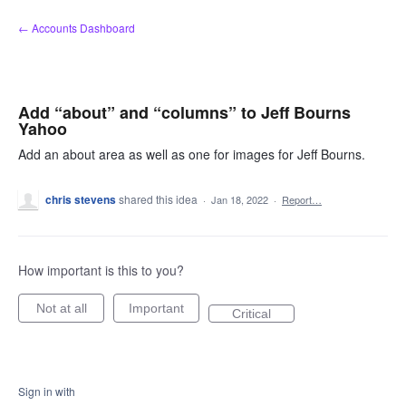
Skip
← Accounts Dashboard
to
content
Add “about” and “columns” to Jeff Bourns
Yahoo
Add an about area as well as one for images for Jeff Bourns.
chris stevens
shared this idea
·
Jan 18, 2022
·
Report…
How important is this to you?
Not at all
Important
Critical
Sign in with