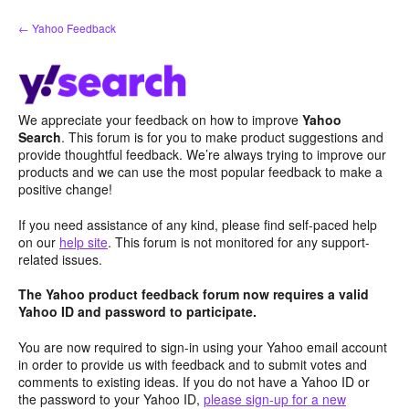
Skip
← Yahoo Feedback
to
content
We appreciate your feedback on how to improve
Yahoo
Search
. This forum is for you to make product suggestions and
provide thoughtful feedback. We’re always trying to improve our
products and we can use the most popular feedback to make a
positive change!
If you need assistance of any kind, please find self-paced help
on our
help site
. This forum is not monitored for any support-
related issues.
The Yahoo product feedback forum now requires a valid
Yahoo ID and password to participate.
You are now required to sign-in using your Yahoo email account
in order to provide us with feedback and to submit votes and
comments to existing ideas. If you do not have a Yahoo ID or
the password to your Yahoo ID,
please sign-up for a new