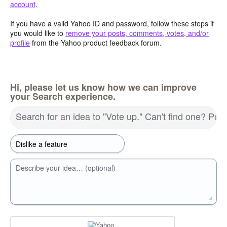
account
.
If you have a valid Yahoo ID and password, follow these steps if
you would like to
remove your posts, comments, votes, and/or
profile
from the Yahoo product feedback forum.
Hi, please let us know how we can improve
your Search experience.
Search for an idea to "Vote up." Can't find one? Pos
Describe your idea… (optional)