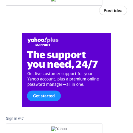
Post idea
Sign in with