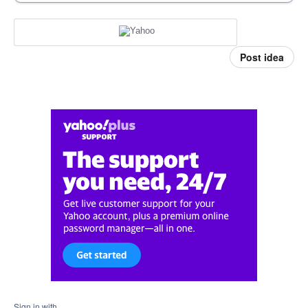
Post idea
Sign in with