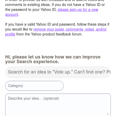
comments to existing ideas. If you do not have a Yahoo ID or
the password to your Yahoo ID,
please sign-up for a new
account
.
If you have a valid Yahoo ID and password, follow these steps if
you would like to
remove your posts, comments, votes, and/or
profile
from the Yahoo product feedback forum.
Hi, please let us know how we can improve
your Search experience.
Search for an idea to "Vote up." Can't find one? Pos
Category
Describe your idea… (optional)