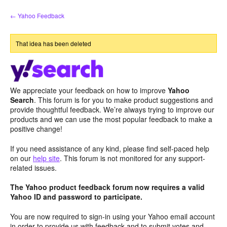
Skip
← Yahoo Feedback
to
content
That idea has been deleted
We appreciate your feedback on how to improve
Yahoo
Search
. This forum is for you to make product suggestions and
provide thoughtful feedback. We’re always trying to improve our
products and we can use the most popular feedback to make a
positive change!
If you need assistance of any kind, please find self-paced help
on our
help site
. This forum is not monitored for any support-
related issues.
The Yahoo product feedback forum now requires a valid
Yahoo ID and password to participate.
You are now required to sign-in using your Yahoo email account
in order to provide us with feedback and to submit votes and