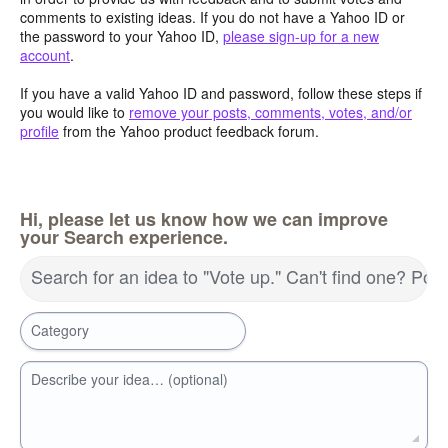
comments to existing ideas. If you do not have a Yahoo ID or
the password to your Yahoo ID,
please sign-up for a new
account
.
If you have a valid Yahoo ID and password, follow these steps if
you would like to
remove your posts, comments, votes, and/or
profile
from the Yahoo product feedback forum.
Hi, please let us know how we can improve
your Search experience.
Search for an idea to "Vote up." Can't find one? Pos
Category
Describe your idea… (optional)