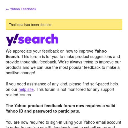
Skip
← Yahoo Feedback
to
content
That idea has been deleted
We appreciate your feedback on how to improve
Yahoo
Search
. This forum is for you to make product suggestions and
provide thoughtful feedback. We’re always trying to improve our
products and we can use the most popular feedback to make a
positive change!
If you need assistance of any kind, please find self-paced help
on our
help site
. This forum is not monitored for any support-
related issues.
The Yahoo product feedback forum now requires a valid
Yahoo ID and password to participate.
You are now required to sign-in using your Yahoo email account
in order to provide us with feedback and to submit votes and