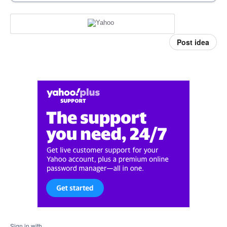
Post idea
Sign in with