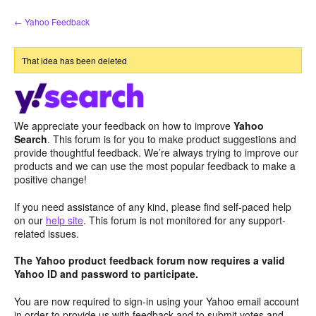
Skip
← Yahoo Feedback
to
content
That idea has been deleted
We appreciate your feedback on how to improve
Yahoo
Search
. This forum is for you to make product suggestions and
provide thoughtful feedback. We’re always trying to improve our
products and we can use the most popular feedback to make a
positive change!
If you need assistance of any kind, please find self-paced help
on our
help site
. This forum is not monitored for any support-
related issues.
The Yahoo product feedback forum now requires a valid
Yahoo ID and password to participate.
You are now required to sign-in using your Yahoo email account
in order to provide us with feedback and to submit votes and