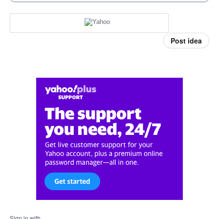
Post idea
Sign in with