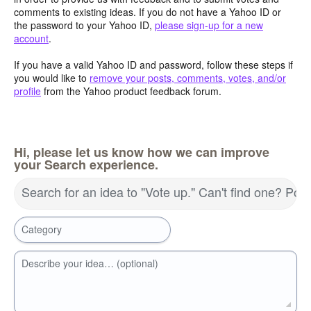
comments to existing ideas. If you do not have a Yahoo ID or
the password to your Yahoo ID,
please sign-up for a new
account
.
If you have a valid Yahoo ID and password, follow these steps if
you would like to
remove your posts, comments, votes, and/or
profile
from the Yahoo product feedback forum.
Hi, please let us know how we can improve
your Search experience.
Search for an idea to "Vote up." Can't find one? Pos
Category
Describe your idea… (optional)