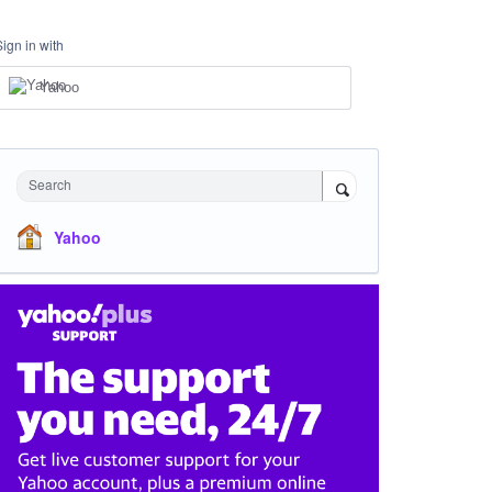
Sign in with
Yahoo
Search
Yahoo