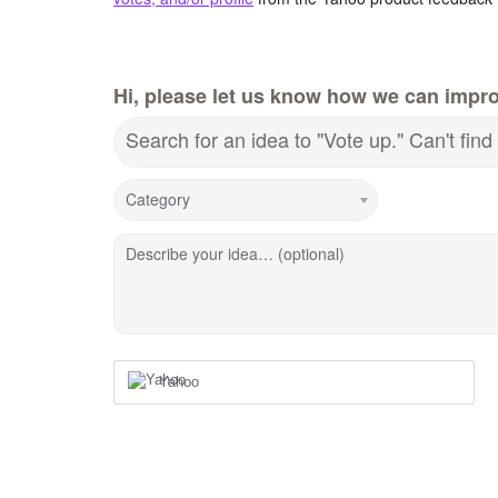
Hi, please let us know how we can impr
Search for an idea to "Vote up." Can't fi
Category
Describe your idea… (optional)
Yahoo