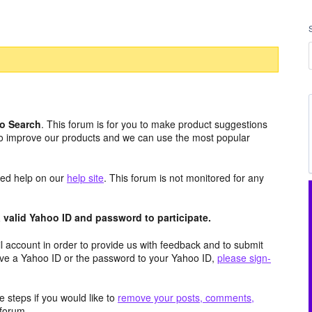
o Search
. This forum is for you to make product suggestions
to improve our products and we can use the most popular
aced help on our
help site
. This forum is not monitored for any
valid Yahoo ID and password to participate.
 account in order to provide us with feedback and to submit
ave a Yahoo ID or the password to your Yahoo ID,
please sign-
 steps if you would like to
remove your posts, comments,
forum.