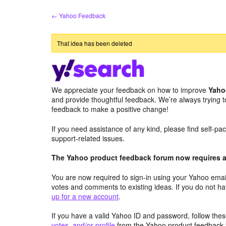
Skip
← Yahoo Feedback
to
content
That idea has been deleted
We appreciate your feedback on how to improve
Yaho
and provide thoughtful feedback. We’re always trying 
feedback to make a positive change!
If you need assistance of any kind, please find self-p
support-related issues.
The Yahoo product feedback forum now requires a 
You are now required to sign-in using your Yahoo email
votes and comments to existing ideas. If you do not h
up for a new account
.
If you have a valid Yahoo ID and password, follow these
votes, and/or profile
from the Yahoo product feedback 