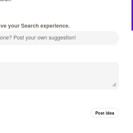
ove your Search experience.
nd one? Post your own suggestion!
Post idea