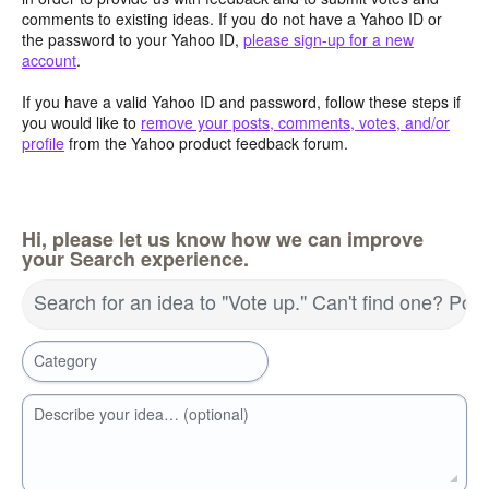
comments to existing ideas. If you do not have a Yahoo ID or
the password to your Yahoo ID,
please sign-up for a new
account
.
If you have a valid Yahoo ID and password, follow these steps if
you would like to
remove your posts, comments, votes, and/or
profile
from the Yahoo product feedback forum.
Hi, please let us know how we can improve
your Search experience.
Search for an idea to "Vote up." Can't find one? Pos
Category
Describe your idea… (optional)