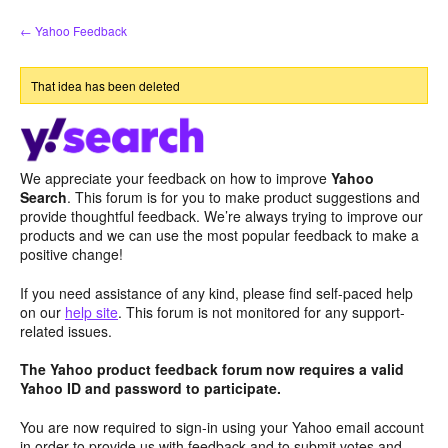
Skip
← Yahoo Feedback
to
content
That idea has been deleted
We appreciate your feedback on how to improve
Yahoo
Search
. This forum is for you to make product suggestions and
provide thoughtful feedback. We’re always trying to improve our
products and we can use the most popular feedback to make a
positive change!
If you need assistance of any kind, please find self-paced help
on our
help site
. This forum is not monitored for any support-
related issues.
The Yahoo product feedback forum now requires a valid
Yahoo ID and password to participate.
You are now required to sign-in using your Yahoo email account
in order to provide us with feedback and to submit votes and