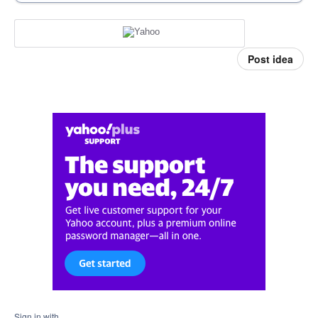
Post idea
Sign in with