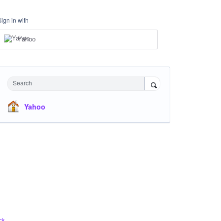
Sign in with
Yahoo
Search
Yahoo
ck