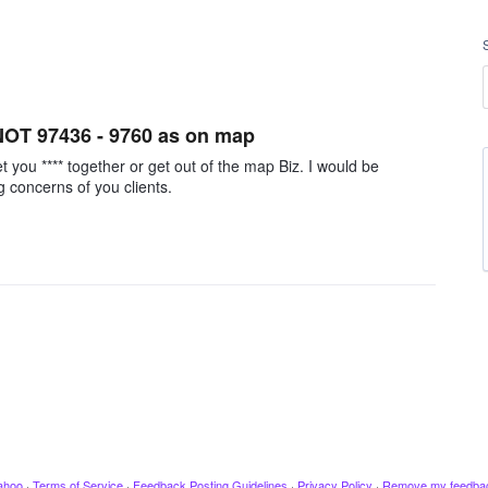
 NOT 97436 - 9760 as on map
you **** together or get out of the map Biz. I would be
 concerns of you clients.
ahoo
·
Terms of Service
·
Feedback Posting Guidelines
·
Privacy Policy
·
Remove my feedba