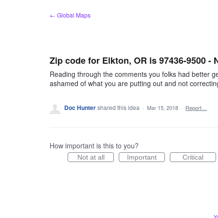
Skip
← Global Maps
to
content
Zip code for Elkton, OR is 97436-9500 -
Reading through the comments you folks had better get 
ashamed of what you are putting out and not correcting
Doc Hunter
shared this idea
·
Mar 15, 2018
·
Report…
How important is this to you?
Not at all
Important
Critical
Y